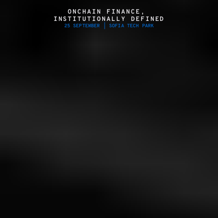
ONCHAIN FINANCE, 
INSTITUTIONALLY DEFINED
25 SEPTEMBER | SOFIA TECH PARK
SECURE YOUR SPOT
PARTNER WITH F3