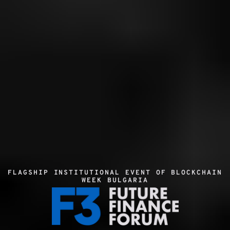
FLAGSHIP INSTITUTIONAL EVENT OF BLOCKCHAIN 
WEEK BULGARIA