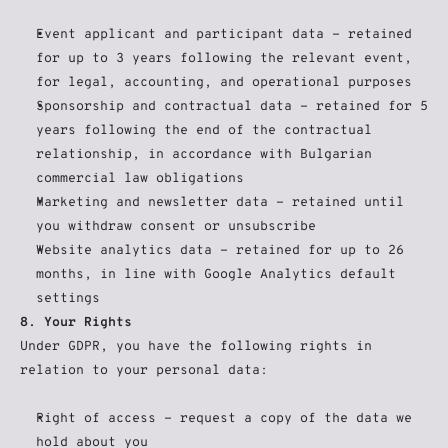
Event applicant and participant data - retained 
for up to 3 years following the relevant event, 
for legal, accounting, and operational purposes
Sponsorship and contractual data - retained for 5 
years following the end of the contractual 
relationship, in accordance with Bulgarian 
commercial law obligations
Marketing and newsletter data - retained until 
you withdraw consent or unsubscribe
Website analytics data - retained for up to 26 
months, in line with Google Analytics default 
settings
8. Your Rights
Under GDPR, you have the following rights in 
relation to your personal data:
Right of access - request a copy of the data we 
hold about you