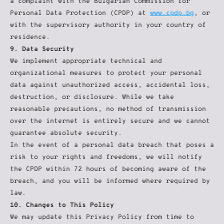
a complaint with the Bulgarian Commission for 
Personal Data Protection (CPDP) at 
www.cpdp.bg
, or 
with the supervisory authority in your country of 
residence.
9. Data Security
We implement appropriate technical and 
organizational measures to protect your personal 
data against unauthorized access, accidental loss, 
destruction, or disclosure. While we take 
reasonable precautions, no method of transmission 
over the internet is entirely secure and we cannot 
guarantee absolute security.
In the event of a personal data breach that poses a 
risk to your rights and freedoms, we will notify 
the CPDP within 72 hours of becoming aware of the 
breach, and you will be informed where required by 
law.
10. Changes to This Policy
We may update this Privacy Policy from time to 