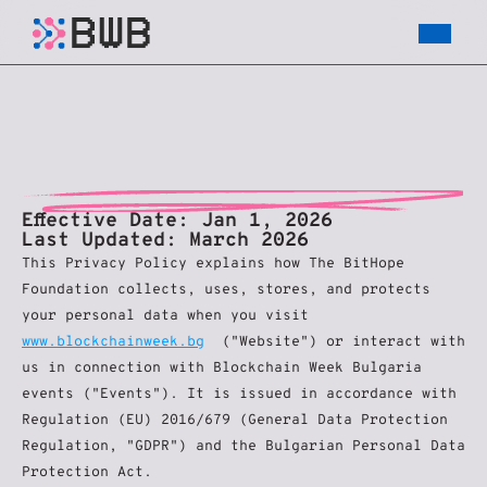
PRIVACY
POLICY
Effective Date:
 Jan 1, 2026
Last Updated: March 2026
This Privacy Policy explains how The BitHope 
Foundation collects, uses, stores, and protects 
your personal data when you visit 
www.blockchainweek.bg
  ("Website") or interact with 
us in connection with Blockchain Week Bulgaria 
events ("Events"). It is issued in accordance with 
Regulation (EU) 2016/679 (General Data Protection 
Regulation, "GDPR") and the Bulgarian Personal Data 
Protection Act.