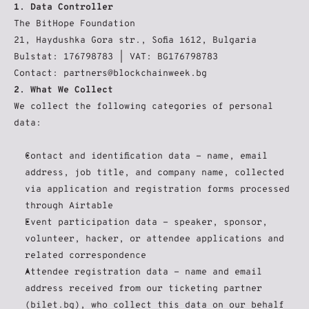
1. Data Controller
The BitHope Foundation
21, Haydushka Gora str., Sofia 1612, Bulgaria
Bulstat: 176798783 | VAT: BG176798783
Contact: partners@blockchainweek.bg
2. What We Collect
We collect the following categories of personal 
data:
Contact and identification data - name, email 
address, job title, and company name, collected 
via application and registration forms processed 
through Airtable
Event participation data - speaker, sponsor, 
volunteer, hacker, or attendee applications and 
related correspondence
Attendee registration data - name and email 
address received from our ticketing partner 
(bilet.bg), who collect this data on our behalf 