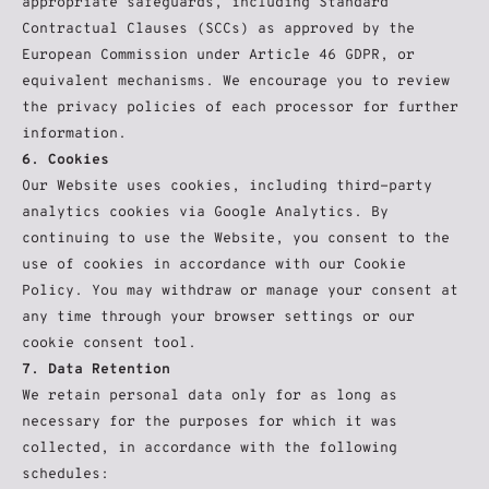
appropriate safeguards, including Standard 
Contractual Clauses (SCCs) as approved by the 
European Commission under Article 46 GDPR, or 
equivalent mechanisms. We encourage you to review 
the privacy policies of each processor for further 
information.
6. Cookies
Our Website uses cookies, including third-party 
analytics cookies via Google Analytics. By 
continuing to use the Website, you consent to the 
use of cookies in accordance with our Cookie 
Policy. You may withdraw or manage your consent at 
any time through your browser settings or our 
cookie consent tool.
7. Data Retention
We retain personal data only for as long as 
necessary for the purposes for which it was 
collected, in accordance with the following 
schedules: