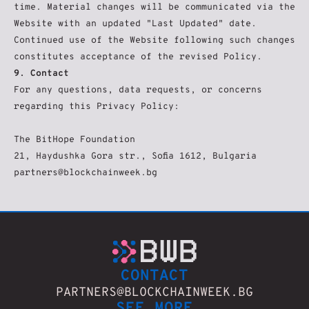
time. Material changes will be communicated via the 
Website with an updated "Last Updated" date. 
Continued use of the Website following such changes 
constitutes acceptance of the revised Policy.
9. Contact
For any questions, data requests, or concerns 
regarding this Privacy Policy:
The BitHope Foundation
21, Haydushka Gora str., Sofia 1612, Bulgaria
partners@blockchainweek.bg
CONTACT
PARTNERS@BLOCKCHAINWEEK.BG
SEE MORE