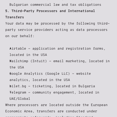
Bulgarian commercial law and tax obligations
5. Third-Party Processors and International 
Transfers
Your data may be processed by the following third-
party service providers acting as data processors 
on our behalf:
Airtable - application and registration forms, 
located in the USA
Mailchimp (Intuit) - email marketing, located in 
the USA
Google Analytics (Google LLC) - website 
analytics, located in the USA
bilet.bg - ticketing, located in Bulgaria
Telegram - community engagement, located in 
UAE/Global
Where processors are located outside the European 
Economic Area, transfers are conducted under 