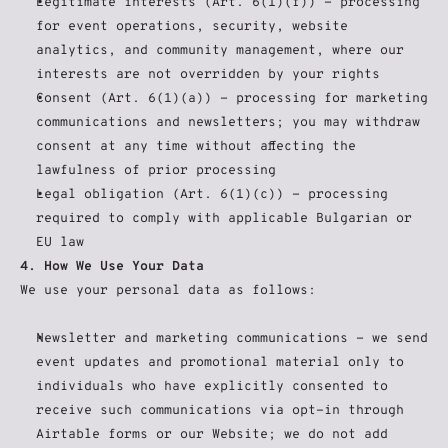
Legitimate interests (Art. 6(1)(f)) - processing 
for event operations, security, website 
analytics, and community management, where our 
interests are not overridden by your rights
Consent (Art. 6(1)(a)) - processing for marketing 
communications and newsletters; you may withdraw 
consent at any time without affecting the 
lawfulness of prior processing
Legal obligation (Art. 6(1)(c)) - processing 
required to comply with applicable Bulgarian or 
EU law
4. How We Use Your Data
We use your personal data as follows:
Newsletter and marketing communications - we send 
event updates and promotional material only to 
individuals who have explicitly consented to 
receive such communications via opt-in through 
Airtable forms or our Website; we do not add 