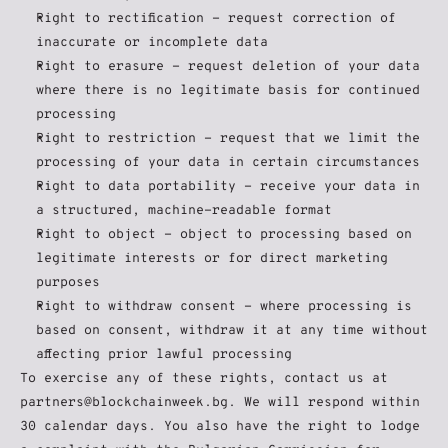
Right to rectification - request correction of 
inaccurate or incomplete data
Right to erasure - request deletion of your data 
where there is no legitimate basis for continued 
processing
Right to restriction - request that we limit the 
processing of your data in certain circumstances
Right to data portability - receive your data in 
a structured, machine-readable format
Right to object - object to processing based on 
legitimate interests or for direct marketing 
purposes
Right to withdraw consent - where processing is 
based on consent, withdraw it at any time without 
affecting prior lawful processing
To exercise any of these rights, contact us at 
partners@blockchainweek.bg. We will respond within 
30 calendar days. You also have the right to lodge 