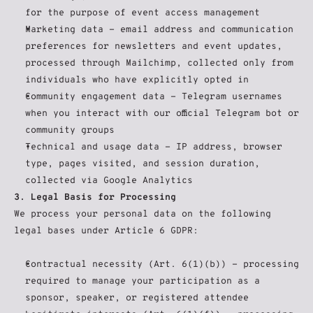
for the purpose of event access management
Marketing data - email address and communication 
preferences for newsletters and event updates, 
processed through Mailchimp, collected only from 
individuals who have explicitly opted in
Community engagement data - Telegram usernames 
when you interact with our official Telegram bot or 
community groups
Technical and usage data - IP address, browser 
type, pages visited, and session duration, 
collected via Google Analytics
3. Legal Basis for Processing
We process your personal data on the following 
legal bases under Article 6 GDPR:
Contractual necessity (Art. 6(1)(b)) - processing 
required to manage your participation as a 
sponsor, speaker, or registered attendee