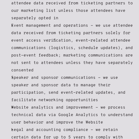
attendee data received from ticketing partners to 
our marketing list unless those attendees have 
separately opted in
Event management and operations - we use attendee 
data received from ticketing partners solely for 
event access verification, event-related attendee 
communications (logistics, schedule updates), and 
post-event feedback; marketing communications are 
not sent to attendees unless they have separately 
consented
Speaker and sponsor communications - we use 
speaker and sponsor data to manage their 
participation, send event-related updates, and 
facilitate networking opportunities
Website analytics and improvement - we process 
technical data via Google Analytics to understand 
user behavior and improve the Website
Legal and accounting compliance - we retain 
certain data for up to 5 years to comply with 